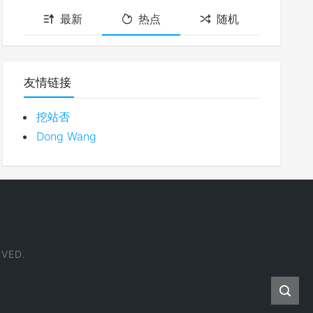
最新
热点
随机
友情链接
挖站否
Dong Wang
VED.