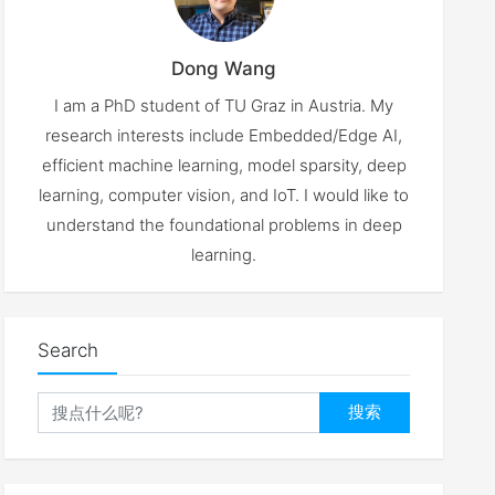
Dong Wang
I am a PhD student of TU Graz in Austria. My
research interests include Embedded/Edge AI,
efficient machine learning, model sparsity, deep
learning, computer vision, and IoT. I would like to
understand the foundational problems in deep
learning.
Search
搜索