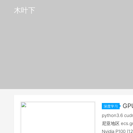
木叶下
GP
深度学习
环境记录[2
python3.6 cu
尼亚地区 ecs.gn5
Nvidia P100 (