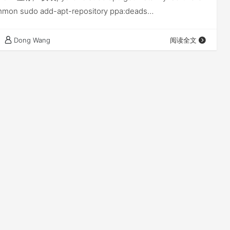
mmon sudo add-apt-repository ppa:deads…
Dong Wang
阅读全文