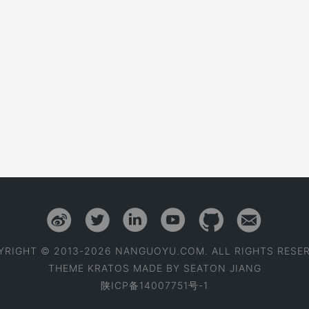
YRIGHT © 2013-2026 NANGUOYU.COM. ALL RIGHTS RESER
THEME
KRATOS
MADE BY
SEATON JIANG
陕ICP备14007751号-1