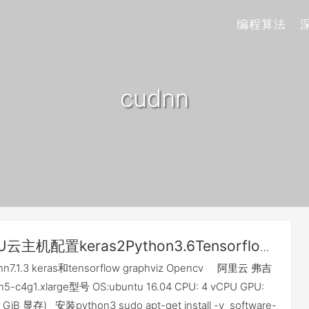
编程算法
cudnn
U云主机配置keras2Python3.6Tensorflow
0190402可用]
dnn7.1.3 keras和tensorflow graphviz Opencv 阿里云 弗吉
-c4g1.xlarge型号 OS:ubuntu 16.04 CPU: 4 vCPU GPU:
12 GiB 显存) 安装python3 sudo apt-get install -y software-