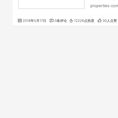
properties-co
2018年5月17日
0条评论
12226点热度
30人点赞