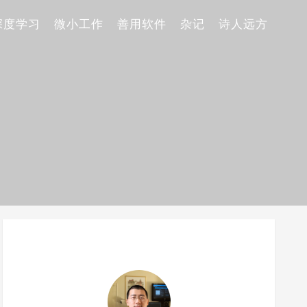
深度学习
微小工作
善用软件
杂记
诗人远方