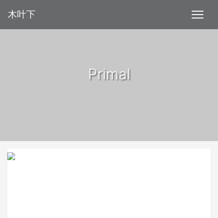
木叶下
Primal