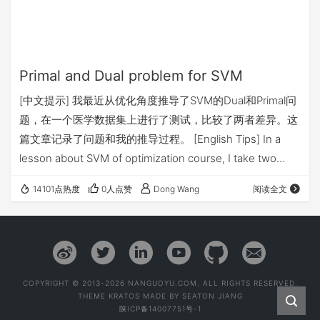
Primal and Dual problem for SVM
[中文提示] 我最近从优化角度推导了SVM的Dual和Primal问
题，在一个医学数据集上进行了测试，比较了两者差异。这
篇文章记录了问题和我的推导过程。 [English Tips] In a
lesson about SVM of optimization course, I take two
methods to solve it. And there are my records.
14101点热度
0人点赞
Dong Wang
阅读全文
Background Suppose that you have a set of m data
points represen…
COPYRIGHT © 2013-2026 NANGUOYU.COM. ALL RIGHTS RESERVED.
THEME
KRATOS
MADE BY
SEATON JIANG
陕ICP备14007751号-1