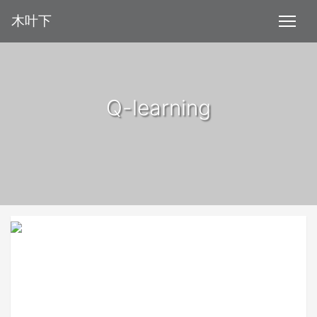
木叶下
Q-learning