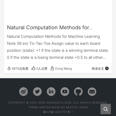
Natural Computation Methods for
Machine Learning Note 08
Natural Computation Methods for Machine Learning
Note 08 ex) Tic-Tac-Toe Assign value to each board
position (state): +1 if the state is a winning terminal state.
0 if the state is a losing terminal state +0.5 to all other
states (terminal and non–terminal) pl…
6676点热度
0人点赞
Dong Wang
阅读全文
COPYRIGHT © 2013-2026 NANGUOYU.COM. ALL RIGHTS RESERVED.
THEME
KRATOS
MADE BY
SEATON JIANG
陕ICP备14007751号-1